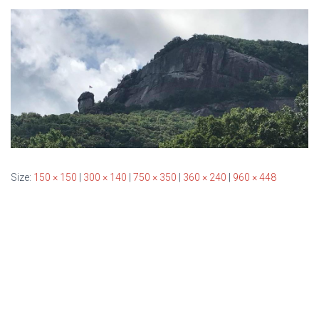
T
I
O
N
Size:
150 × 150
|
300 × 140
|
750 × 350
|
360 × 240
|
960 × 448