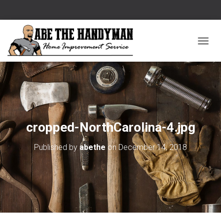
T
O
G
G
L
E
cropped-NorthCarolina-4.jpg
N
Published by
abethe
on
December 14, 2018
A
V
I
G
A