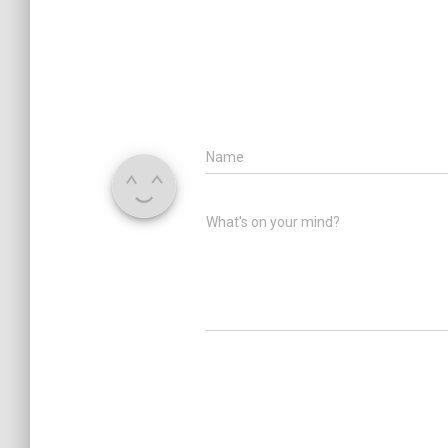
Name
What's on your mind?