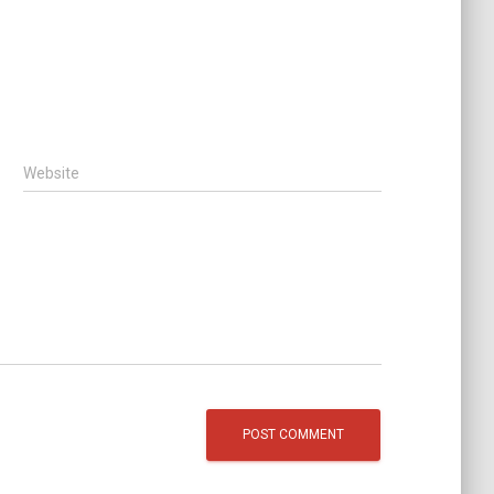
Website