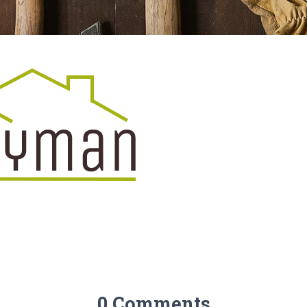
0 Comments