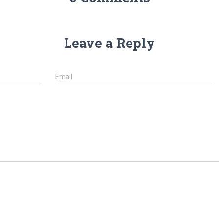
Leave a Reply
Email