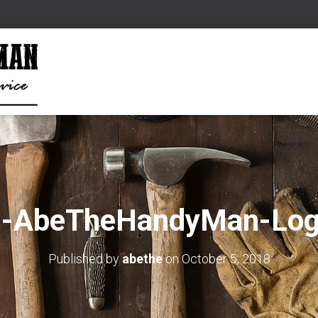
d-AbeTheHandyMan-Log
Published by
abethe
on
October 5, 2018