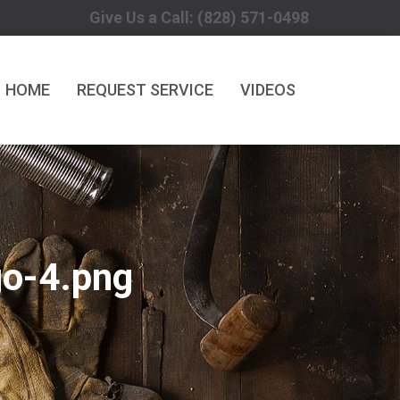
Give Us a Call: (828) 571-0498
HOME
REQUEST SERVICE
VIDEOS
o-4.png