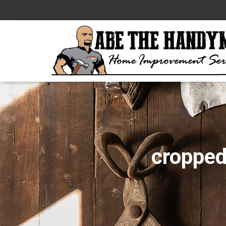
croppe