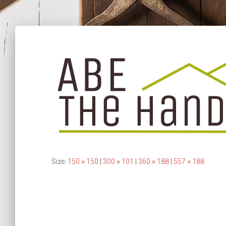
Size:
150 × 150
|
300 × 101
|
360 × 188
|
557 × 188