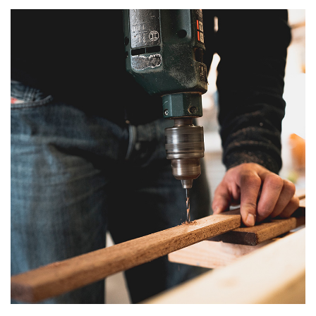
T
I
O
N