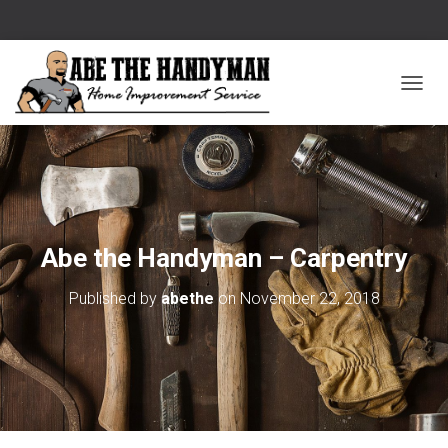
T
O
G
G
L
E
Abe the Handyman – Carpentry
N
Published by
abethe
on
November 22, 2018
A
V
I
G
A