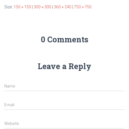
Size:
150 × 150
|
300 × 300
|
360 × 240
|
750 × 750
0 Comments
Leave a Reply
Name
Email
Website