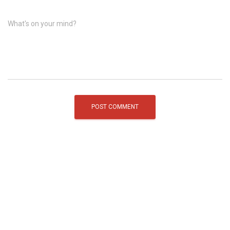
What's on your mind?