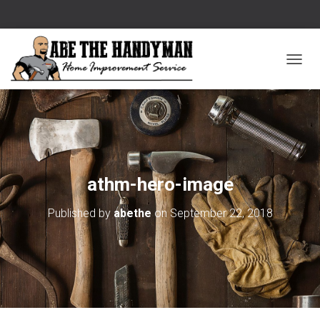
T
O
G
G
L
E
athm-hero-image
N
Published by
abethe
on
September 22, 2018
A
V
I
G
A