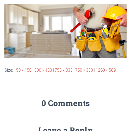
T
I
O
N
Size:
150 × 150
|
300 × 133
|
750 × 333
|
750 × 333
|
1280 × 569
0 Comments
Leave a Reply