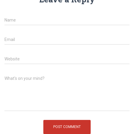
Name
Email
Website
What's on your mind?