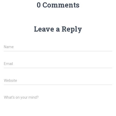
0 Comments
Leave a Reply
Name
Email
Website
What's on your mind?