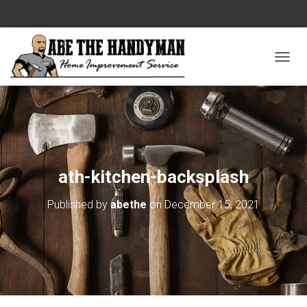
T
O
G
G
L
E
ath-kitchen-backsplash
N
Published by
abethe
on
December 15, 2021
A
V
I
G
A