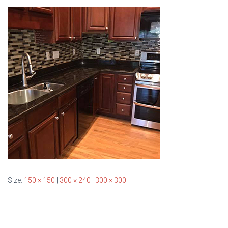
T
I
O
N
Size:
150 × 150
|
300 × 240
|
300 × 300